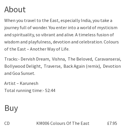
About
When you travel to the East, especially India, you take a
journey full of wonder. You enter into a world of mysticism
and spirituality, so vibrant and alive. A timeless fusion of
wisdom and playfulness, devotion and celebration. Colours
of the East – Another Way of Life.
Tracks:- Dervish Dream, Vishna, The Beloved, Caravanserai,
Bollywood Delight, Traverse, Back Again (remix), Devotion
and Goa Sunset.
Artist – Karunesh
Total running time:- 52:44
Buy
CD
KM006 Colours Of The East
£
7.95