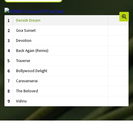
1
Dervish Dream
🔍
2
Goa Sunset
3
Devotion
4
Back Again (Remix)
5
Traverse
6
Bollywood Delight
7
Caravanserai
8
The Beloved
9
Vishnu