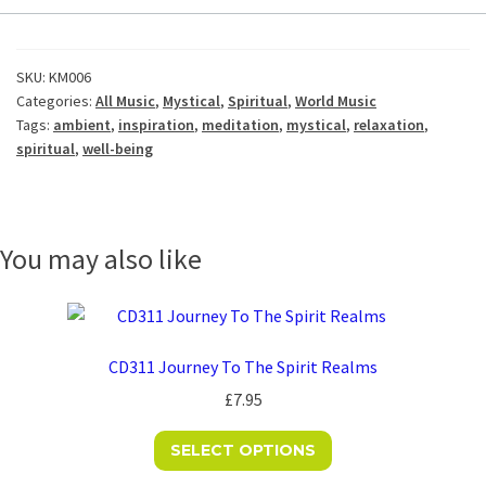
SKU:
KM006
Categories:
All Music
,
Mystical
,
Spiritual
,
World Music
Tags:
ambient
,
inspiration
,
meditation
,
mystical
,
relaxation
,
spiritual
,
well-being
You may also like
CD311 Journey To The Spirit Realms
£
7.95
This
SELECT OPTIONS
product