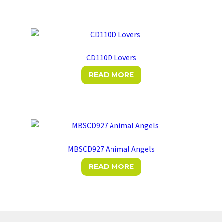
has
multiple
variants.
The
options
CD110D Lovers
may
READ MORE
be
chosen
on
the
product
page
MBSCD927 Animal Angels
READ MORE