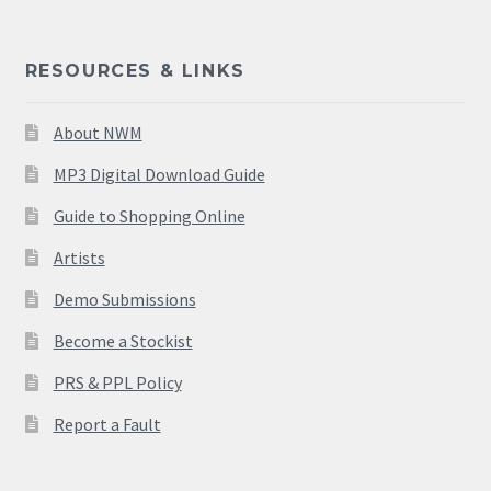
RESOURCES & LINKS
About NWM
MP3 Digital Download Guide
Guide to Shopping Online
Artists
Demo Submissions
Become a Stockist
PRS & PPL Policy
Report a Fault