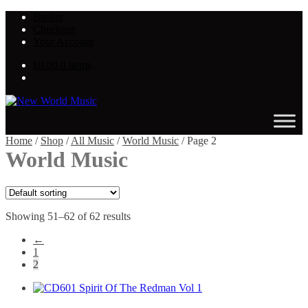
Skip
Skip
Basket
to
to
Checkout
navigation
content
Your Account
£
0.00
0 items
Home
/
Shop
/
All Music
/
World Music
/
Page 2
World Music
Showing 51–62 of 62 results
←
1
2