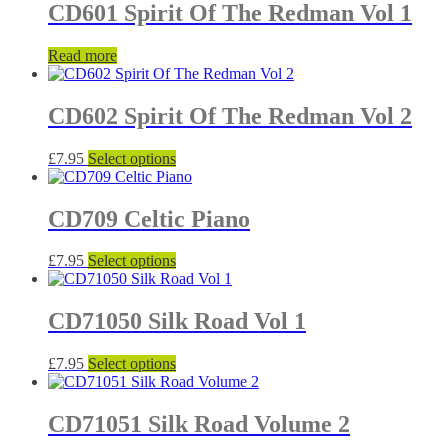
CD601 Spirit Of The Redman Vol 1
Read more
CD602 Spirit Of The Redman Vol 2
This
£
7.95
Select options
product
has
multiple
CD709 Celtic Piano
variants.
The
This
£
7.95
Select options
options
product
may
has
be
multiple
CD71050 Silk Road Vol 1
chosen
variants.
on
The
the
This
£
7.95
Select options
options
product
product
may
page
has
be
multiple
CD71051 Silk Road Volume 2
chosen
variants.
on