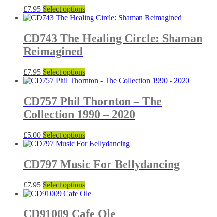
The
the
This
£
7.95
Select options
options
product
product
may
page
has
be
multiple
CD743 The Healing Circle: Shaman
chosen
variants.
on
Reimagined
The
the
options
product
may
This
£
7.95
Select options
page
be
product
chosen
has
on
multiple
CD757 Phil Thornton – The
the
variants.
Collection 1990 – 2020
product
The
page
options
may
This
£
5.00
Select options
be
product
chosen
has
on
multiple
CD797 Music For Bellydancing
the
variants.
product
The
This
£
7.95
Select options
page
options
product
may
has
be
multiple
CD91009 Cafe Ole
chosen