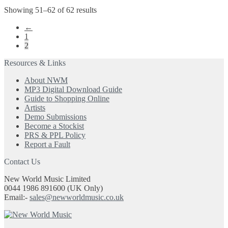
multiple
the
Showing 51–62 of 62 results
variants.
product
The
←
page
options
1
may
2
be
chosen
Resources & Links
on
the
About NWM
product
MP3 Digital Download Guide
page
Guide to Shopping Online
Artists
Demo Submissions
Become a Stockist
PRS & PPL Policy
Report a Fault
Contact Us
New World Music Limited
0044 1986 891600 (UK Only)
Email:-
sales@newworldmusic.co.uk