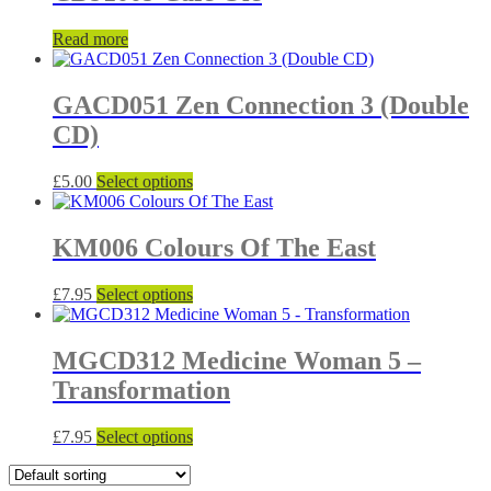
variants.
on
The
the
Read more
options
product
may
page
be
GACD051 Zen Connection 3 (Double
chosen
on
CD)
the
product
This
£
5.00
Select options
page
product
has
multiple
KM006 Colours Of The East
variants.
The
This
£
7.95
Select options
options
product
may
has
be
multiple
MGCD312 Medicine Woman 5 –
chosen
variants.
on
Transformation
The
the
options
product
may
This
£
7.95
Select options
page
be
product
chosen
has
on