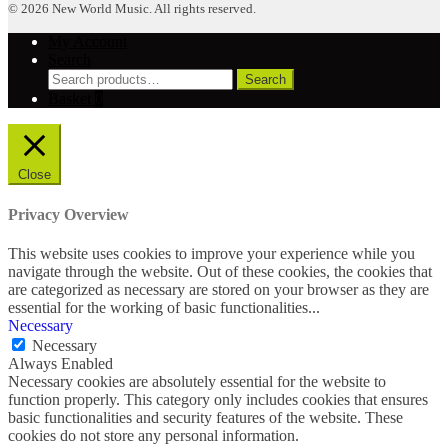
© 2026 New World Music. All rights reserved.
My Account
Search
Search
Search
for:
Basket
0
Close
Privacy Overview
This website uses cookies to improve your experience while you
navigate through the website. Out of these cookies, the cookies that
are categorized as necessary are stored on your browser as they are
essential for the working of basic functionalities
...
Necessary
Necessary
Always Enabled
Necessary cookies are absolutely essential for the website to
function properly. This category only includes cookies that ensures
basic functionalities and security features of the website. These
cookies do not store any personal information.