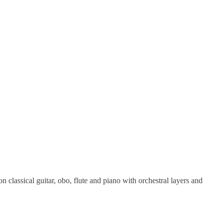
classical guitar, obo, flute and piano with orchestral layers and