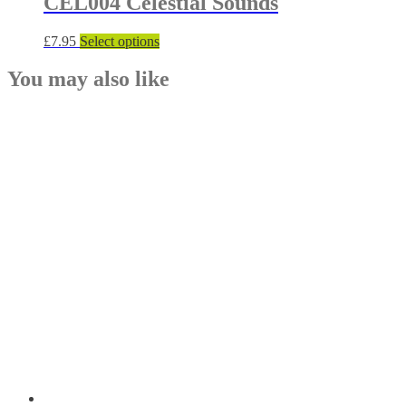
CEL004 Celestial Sounds
This
£
7.95
Select options
product
has
You may also like
multiple
variants.
The
options
may
be
chosen
on
the
product
page